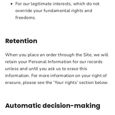
For our legitimate interests, which do not
override your fundamental rights and
freedoms.
Retention
When you place an order through the Site, we will
retain your Personal Information for our records
unless and until you ask us to erase this
information. For more information on your right of
erasure, please see the ‘Your rights’ section below.
Automatic decision-making