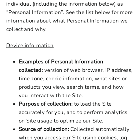
individual (including the information below) as
“Personal Information”. See the list below for more
information about what Personal Information we
collect and why.
Device information
Examples of Personal Information
collected:
version of web browser, IP address,
time zone, cookie information, what sites or
products you view, search terms, and how
you interact with the Site.
Purpose of collection:
to load the Site
accurately for you, and to perform analytics
on Site usage to optimize our Site.
Source of collection:
Collected automatically
when you access our Site using cookies, log