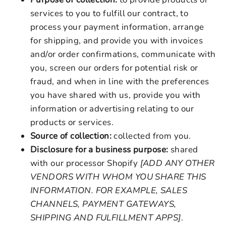
services to you to fulfill our contract, to
process your payment information, arrange
for shipping, and provide you with invoices
and/or order confirmations, communicate with
you, screen our orders for potential risk or
fraud, and when in line with the preferences
you have shared with us, provide you with
information or advertising relating to our
products or services.
Source of collection:
collected from you.
Disclosure for a business purpose:
shared
with our processor Shopify
[ADD ANY OTHER
VENDORS WITH WHOM YOU SHARE THIS
INFORMATION. FOR EXAMPLE, SALES
CHANNELS, PAYMENT GATEWAYS,
SHIPPING AND FULFILLMENT APPS]
.