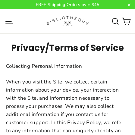
Skip
FREE Shipping Orders over $45
to
"C
C
content
Site navigation
Searc
Privacy/Terms of Service
Collecting Personal Information
When you visit the Site, we collect certain
information about your device, your interaction
with the Site, and information necessary to
process your purchases. We may also collect
additional information if you contact us for
customer support. In this Privacy Policy, we refer
to any information that can uniquely identify an