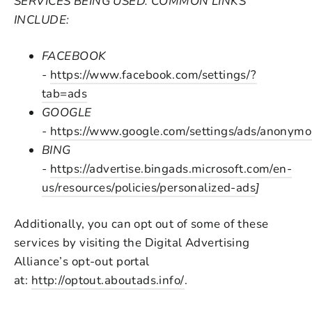
SERVICES BEING USED. COMMON LINKS
INCLUDE:
FACEBOOK
-
https://www.facebook.com/settings/?
tab=ads
GOOGLE
-
https://www.google.com/settings/ads/anonym
BING
-
https://advertise.bingads.microsoft.com/en-
us/resources/policies/personalized-ads
]
Additionally, you can opt out of some of these
services by visiting the Digital Advertising
Alliance’s opt-out portal
at:
http://optout.aboutads.info/
.