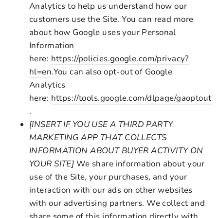
Analytics to help us understand how our
customers use the Site. You can read more
about how Google uses your Personal
Information
here:
https://policies.google.com/privacy?
hl=en
.You can also opt-out of Google
Analytics
here:
https://tools.google.com/dlpage/gaoptout
.
[INSERT IF YOU USE A THIRD PARTY
MARKETING APP THAT COLLECTS
INFORMATION ABOUT BUYER ACTIVITY ON
YOUR SITE]
We share information about your
use of the Site, your purchases, and your
interaction with our ads on other websites
with our advertising partners. We collect and
share some of this information directly with