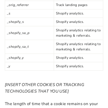
_orig_referrer
Track landing pages
_s
Shopify analytics.
_shopify_s
Shopify analytics.
Shopify analytics relating to
_shopify_sa_p
marketing & referrals.
Shopify analytics relating to
_shopify_sa_t
marketing & referrals.
_shopify_y
Shopify analytics.
_y
Shopify analytics.
[INSERT OTHER COOKIES OR TRACKING
TECHNOLOGIES THAT YOU USE]
The length of time that a cookie remains on your