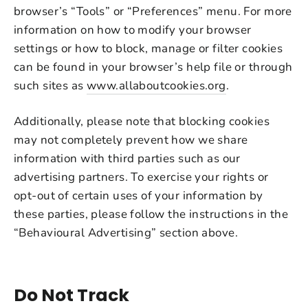
browser’s “Tools” or “Preferences” menu. For more
information on how to modify your browser
settings or how to block, manage or filter cookies
can be found in your browser’s help file or through
such sites as
www.allaboutcookies.org
.
Additionally, please note that blocking cookies
may not completely prevent how we share
information with third parties such as our
advertising partners. To exercise your rights or
opt-out of certain uses of your information by
these parties, please follow the instructions in the
“Behavioural Advertising” section above.
Do Not Track