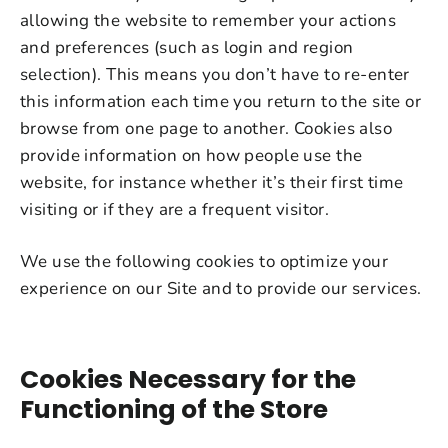
allowing the website to remember your actions
and preferences (such as login and region
selection). This means you don’t have to re-enter
this information each time you return to the site or
browse from one page to another. Cookies also
provide information on how people use the
website, for instance whether it’s their first time
visiting or if they are a frequent visitor.
We use the following cookies to optimize your
experience on our Site and to provide our services.
Cookies Necessary for the
Functioning of the Store