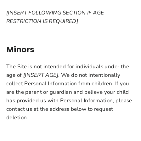
[INSERT FOLLOWING SECTION IF AGE
RESTRICTION IS REQUIRED]
Minors
The Site is not intended for individuals under the
age of
[INSERT AGE]
. We do not intentionally
collect Personal Information from children. If you
are the parent or guardian and believe your child
has provided us with Personal Information, please
contact us at the address below to request
deletion.