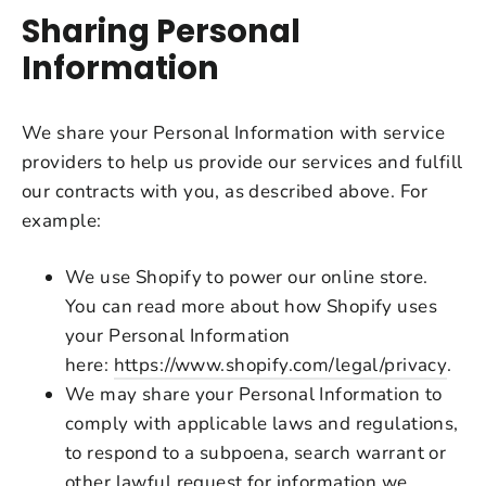
Sharing Personal
Information
We share your Personal Information with service
providers to help us provide our services and fulfill
our contracts with you, as described above. For
example:
We use Shopify to power our online store.
You can read more about how Shopify uses
your Personal Information
here:
https://www.shopify.com/legal/privacy
.
We may share your Personal Information to
comply with applicable laws and regulations,
to respond to a subpoena, search warrant or
other lawful request for information we