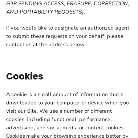
FOR SENDING ACCESS, ERASURE, CORRECTION,
AND PORTABILITY REQUESTS]
.
If you would like to designate an authorized agent
to submit these requests on your behalf, please
contact us at the address below.
Cookies
A cookie is a small amount of information that’s
downloaded to your computer or device when you
visit our Site. We use a number of different
cookies, including functional, performance,
advertising, and social media or content cookies.
Cookies make your browsing experience better by