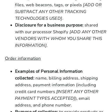
files, web beacons, tags, or pixels
[ADD OR
SUBTRACT ANY OTHER TRACKING
TECHNOLOGIES USED]
.
Disclosure for a business purpose:
shared
with our processor Shopify
[ADD ANY OTHER
VENDORS WITH WHOM YOU SHARE THIS
INFORMATION]
.
Order information
Examples of Personal Information
collected:
name, billing address, shipping
address, payment information (including
credit card numbers
[INSERT ANY OTHER
PAYMENT TYPES ACCEPTED]
), email
address, and phone number.
Purpose of collection:
to provide products or