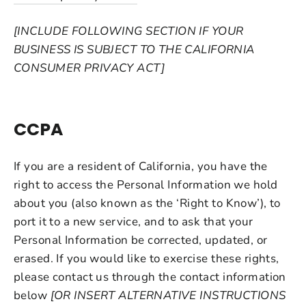
[INCLUDE FOLLOWING SECTION IF YOUR
BUSINESS IS SUBJECT TO THE CALIFORNIA
CONSUMER PRIVACY ACT]
CCPA
If you are a resident of California, you have the
right to access the Personal Information we hold
about you (also known as the ‘Right to Know’), to
port it to a new service, and to ask that your
Personal Information be corrected, updated, or
erased. If you would like to exercise these rights,
please contact us through the contact information
below
[OR INSERT ALTERNATIVE INSTRUCTIONS