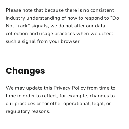
Please note that because there is no consistent
industry understanding of how to respond to “Do
Not Track” signals, we do not alter our data
collection and usage practices when we detect
such a signal from your browser.
Changes
We may update this Privacy Policy from time to
time in order to reflect, for example, changes to
our practices or for other operational, legal, or
regulatory reasons.