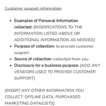
Customer support information
Examples of Personal Information
collected:
[MODIFICATIONS TO THE
INFORMATION LISTED ABOVE OR
ADDITIONAL INFORMATION AS NEEDED]
Purpose of collection:
to provide customer
support.
Source of collection:
collected from you.
Disclosure for a business purpose:
[ADD ANY
VENDORS USED TO PROVIDE CUSTOMER
SUPPORT]
[INSERT ANY OTHER INFORMATION YOU
COLLECT: OFFLINE DATA, PURCHASED
MARKETING DATA/LISTS]