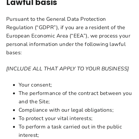
Lawful basis
Pursuant to the General Data Protection
Regulation (“GDPR”), if you are a resident of the
European Economic Area (“EEA”), we process your
personal information under the following lawful
bases:
[INCLUDE ALL THAT APPLY TO YOUR BUSINESS]
Your consent;
The performance of the contract between you
and the Site;
Compliance with our legal obligations;
To protect your vital interests;
To perform a task carried out in the public
interest;