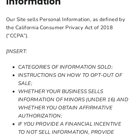
Information
Our Site sells Personal Information, as defined by
the California Consumer Privacy Act of 2018
(“CCPA”).
[INSERT:
CATEGORIES OF INFORMATION SOLD;
INSTRUCTIONS ON HOW TO OPT-OUT OF
SALE;
WHETHER YOUR BUSINESS SELLS
INFORMATION OF MINORS (UNDER 16) AND
WHETHER YOU OBTAIN AFFIRMATIVE
AUTHORIZATION;
IF YOU PROVIDE A FINANCIAL INCENTIVE
TO NOT SELL INFORMATION, PROVIDE