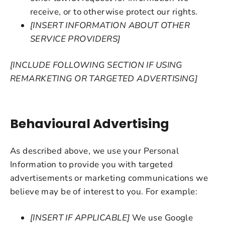
receive, or to otherwise protect our rights.
[INSERT INFORMATION ABOUT OTHER
SERVICE PROVIDERS]
[INCLUDE FOLLOWING SECTION IF USING
REMARKETING OR TARGETED ADVERTISING]
Behavioural Advertising
As described above, we use your Personal
Information to provide you with targeted
advertisements or marketing communications we
believe may be of interest to you. For example:
[INSERT IF APPLICABLE]
We use Google