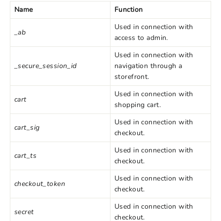
Name
Function
Used in connection with
_ab
access to admin.
Used in connection with
_secure_session_id
navigation through a
storefront.
Used in connection with
cart
shopping cart.
Used in connection with
cart_sig
checkout.
Used in connection with
cart_ts
checkout.
Used in connection with
checkout_token
checkout.
Used in connection with
secret
checkout.