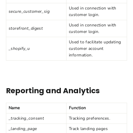
Used in connection with
secure_customer_sig
customer login.
Used in connection with
storefront_digest
customer login.
Used to facilitate updating
_shopify_u
customer account
information.
Reporting and Analytics
Name
Function
_tracking_consent
Tracking preferences.
_landing_page
Track landing pages