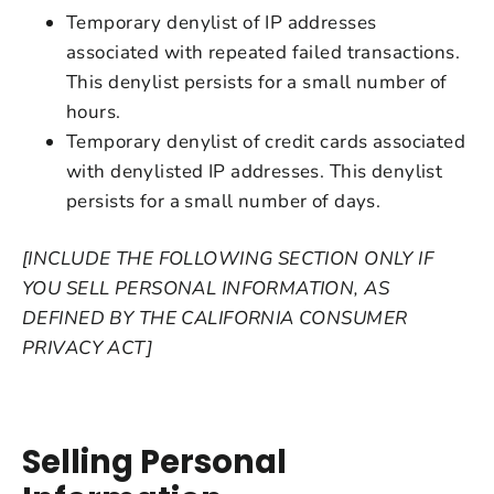
Temporary denylist of IP addresses
associated with repeated failed transactions.
This denylist persists for a small number of
hours.
Temporary denylist of credit cards associated
with denylisted IP addresses. This denylist
persists for a small number of days.
[INCLUDE THE FOLLOWING SECTION ONLY IF
YOU SELL PERSONAL INFORMATION, AS
DEFINED BY THE CALIFORNIA CONSUMER
PRIVACY ACT]
Selling Personal