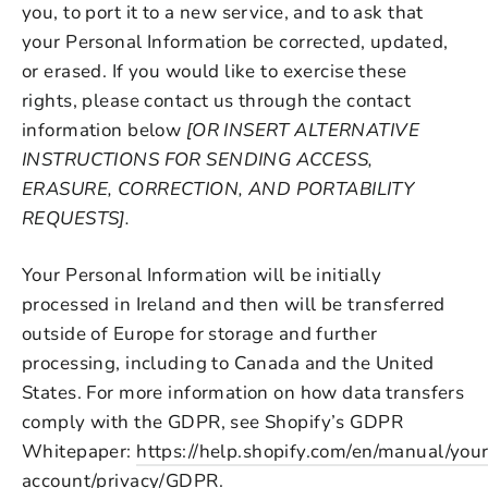
you, to port it to a new service, and to ask that
your Personal Information be corrected, updated,
or erased. If you would like to exercise these
rights, please contact us through the contact
information below
[OR INSERT ALTERNATIVE
INSTRUCTIONS FOR SENDING ACCESS,
ERASURE, CORRECTION, AND PORTABILITY
REQUESTS].
Your Personal Information will be initially
processed in Ireland and then will be transferred
outside of Europe for storage and further
processing, including to Canada and the United
States. For more information on how data transfers
comply with the GDPR, see Shopify’s GDPR
Whitepaper:
https://help.shopify.com/en/manual/your
account/privacy/GDPR
.