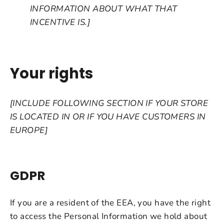
INFORMATION ABOUT WHAT THAT
INCENTIVE IS.]
Your rights
[INCLUDE FOLLOWING SECTION IF YOUR STORE
IS LOCATED IN OR IF YOU HAVE CUSTOMERS IN
EUROPE]
GDPR
If you are a resident of the EEA, you have the right
to access the Personal Information we hold about