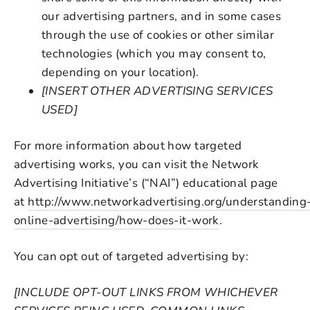
our advertising partners, and in some cases
through the use of cookies or other similar
technologies (which you may consent to,
depending on your location).
[INSERT OTHER ADVERTISING SERVICES
USED]
For more information about how targeted
advertising works, you can visit the Network
Advertising Initiative’s (“NAI”) educational page
at
http://www.networkadvertising.org/understanding
online-advertising/how-does-it-work
.
You can opt out of targeted advertising by:
[INCLUDE OPT-OUT LINKS FROM WHICHEVER