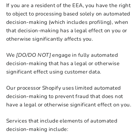
If you are a resident of the EEA, you have the right
to object to processing based solely on automated
decision-making (which includes profiling), when
that decision-making has a legal effect on you or
otherwise significantly affects you.
We
[DO/DO NOT]
engage in fully automated
decision-making that has a legal or otherwise
significant effect using customer data.
Our processor Shopify uses limited automated
decision-making to prevent fraud that does not
have a legal or otherwise significant effect on you.
Services that include elements of automated
decision-making include: