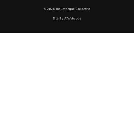
© 2026 Bibliotheque Collective
Site By
AjWebcode