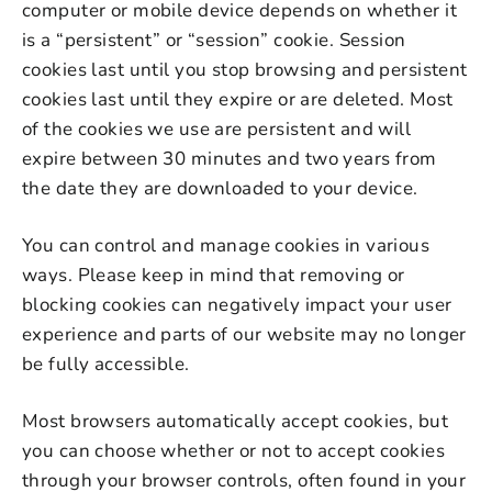
computer or mobile device depends on whether it
is a “persistent” or “session” cookie. Session
cookies last until you stop browsing and persistent
cookies last until they expire or are deleted. Most
of the cookies we use are persistent and will
expire between 30 minutes and two years from
the date they are downloaded to your device.
You can control and manage cookies in various
ways. Please keep in mind that removing or
blocking cookies can negatively impact your user
experience and parts of our website may no longer
be fully accessible.
Most browsers automatically accept cookies, but
you can choose whether or not to accept cookies
through your browser controls, often found in your