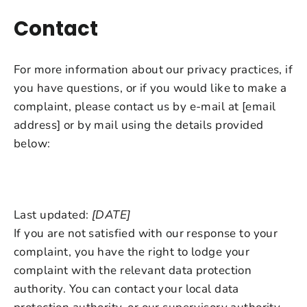
Contact
For more information about our privacy practices, if
you have questions, or if you would like to make a
complaint, please contact us by e-mail at [email
address] or by mail using the details provided
below:
Last updated:
[DATE]
If you are not satisfied with our response to your
complaint, you have the right to lodge your
complaint with the relevant data protection
authority. You can contact your local data