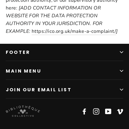
protection authority, or our supervisory authority
here:
[ADD CONTACT INFORMATION OR
WEBSITE FOR THE DATA PROTECTION
AUTHORITY IN YOUR JURISDICTION. FOR
EXAMPLE:
https://ico.org.uk/make-a-complaint/
]
FOOTER
MAIN MENU
JOIN OUR EMAIL LIST
Facebook
Instagram
YouTub
V