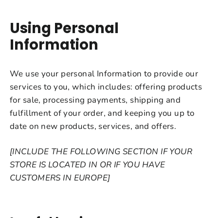
Using Personal
Information
We use your personal Information to provide our
services to you, which includes: offering products
for sale, processing payments, shipping and
fulfillment of your order, and keeping you up to
date on new products, services, and offers.
[INCLUDE THE FOLLOWING SECTION IF YOUR
STORE IS LOCATED IN OR IF YOU HAVE
CUSTOMERS IN EUROPE]