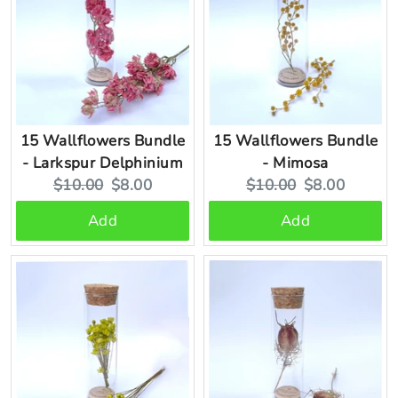
15 Wallflowers Bundle
15 Wallflowers Bundle
- Larkspur Delphinium
- Mimosa
Original
Current
Original
Current
$10.00
$8.00
$10.00
$8.00
price:
price:
price:
price:
Add
Add