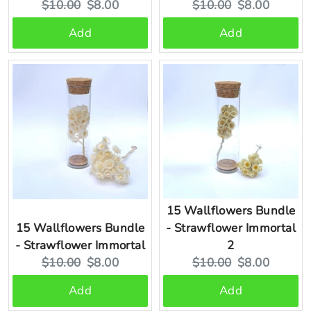
Original
Current
Original
Current
$10.00
$8.00
$10.00
$8.00
price:
price:
price:
price:
Add
Add
15 Wallflowers Bundle
15 Wallflowers Bundle
- Strawflower Immortal
- Strawflower Immortal
2
Original
Current
Original
Current
$10.00
$8.00
$10.00
$8.00
price:
price:
price:
price:
Add
Add