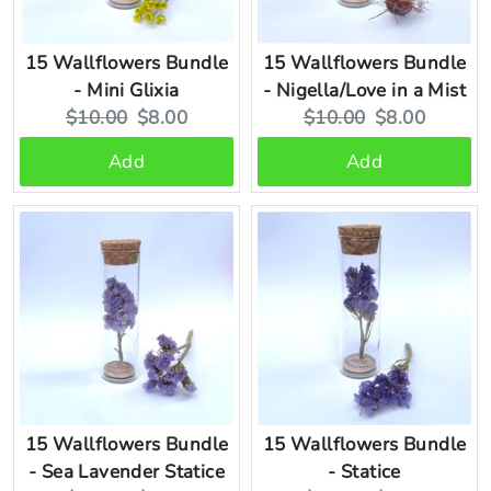
15 Wallflowers Bundle
15 Wallflowers Bundle
- Mini Glixia
- Nigella/Love in a Mist
Original
Current
Original
Current
$10.00
$8.00
$10.00
$8.00
price:
price:
price:
price:
Add
Add
15 Wallflowers Bundle
15 Wallflowers Bundle
- Sea Lavender Statice
- Statice