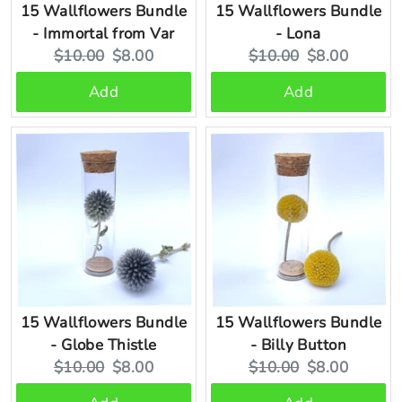
15 Wallflowers Bundle
15 Wallflowers Bundle
- Immortal from Var
- Lona
Original
Current
Original
Current
$10.00
$8.00
$10.00
$8.00
price:
price:
price:
price:
Add
Add
15 Wallflowers Bundle
15 Wallflowers Bundle
- Globe Thistle
- Billy Button
Original
Current
Original
Current
$10.00
$8.00
$10.00
$8.00
price:
price:
price:
price: