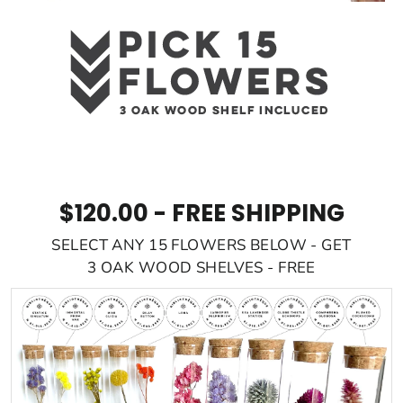
$120.00 - FREE SHIPPING
SELECT ANY 15 FLOWERS BELOW - GET
3 OAK WOOD SHELVES - FREE