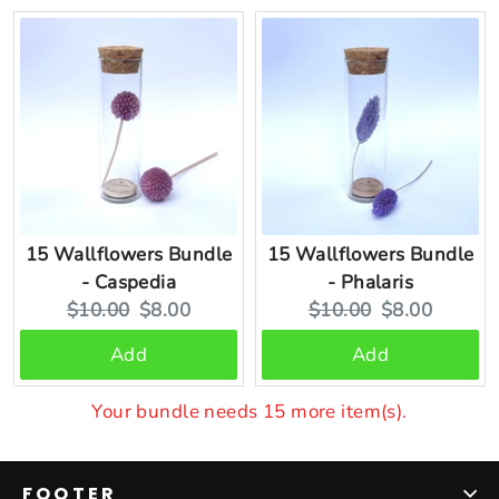
15 Wallflowers Bundle
15 Wallflowers Bundle
- Caspedia
- Phalaris
Original
Current
Original
Current
$10.00
$8.00
$10.00
$8.00
price:
price:
price:
price:
Add
Add
Your bundle needs 15 more item(s).
FOOTER