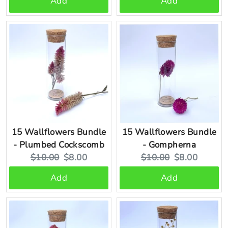
Add
Add
15 Wallflowers Bundle
15 Wallflowers Bundle
- Plumbed Cockscomb
- Gompherna
Original
Current
Original
Current
$10.00
$8.00
$10.00
$8.00
price:
price:
price:
price:
Add
Add